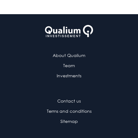
About Qualium
Team
Investments
Contact us
Terms and conditions
Sitemap