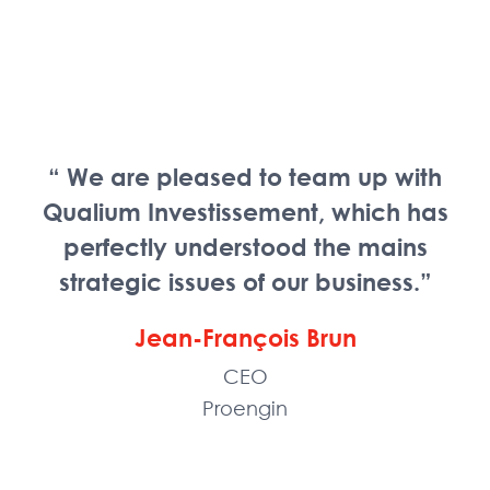
“ We are pleased to team up with
Qualium Investissement, which has
perfectly understood the mains
strategic issues of our business.”
Jean-François Brun
CEO
Proengin