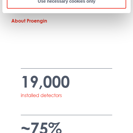
Use necessary cookies only
(Washington).
About Proengin
19,000
installed detectors
~75%