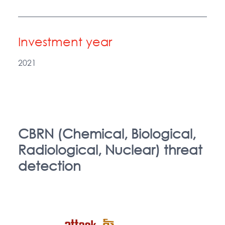
Investment year
2021
CBRN (Chemical, Biological,
Radiological, Nuclear) threat
detection