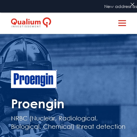
New address as fro
Proengin
NRBC (Nuclear, Radiological,
Biological, Chemical) threat detection