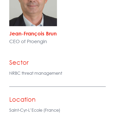
Jean-François Brun
CEO of Proengin
Sector
NRBC threat management
Location
Saint-Cyr-L’Ecole (France)