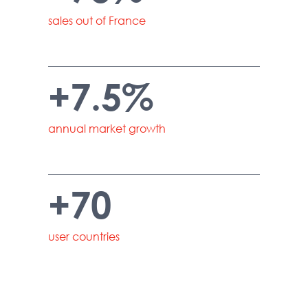
sales out of France
+7.5%
annual market growth
+70
user countries