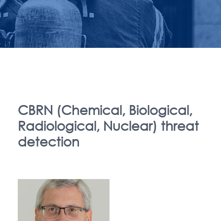
CBRN (Chemical, Biological,
Radiological, Nuclear) threat
detection