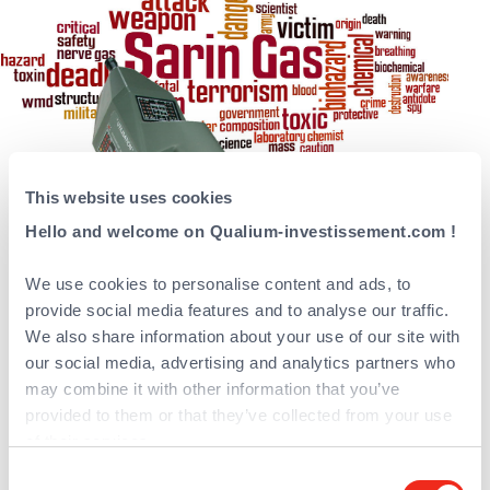
This website uses cookies
Hello and welcome on Qualium-investissement.com !
A full range of detectors
We use cookies to personalise content and ads, to
systems which integrate a
provide social media features and to analyse our traffic.
unique technology based on
We also share information about your use of our site with
hydrogen flame
our social media, advertising and analytics partners who
may combine it with other information that you’ve
spectrophotometry
provided to them or that they’ve collected from your use
of their services.
Proengin is the French leader and an
international player in the NRBC (Nuclear,
Consent