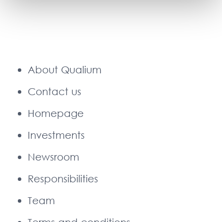
About Qualium
Contact us
Homepage
Investments
Newsroom
Responsibilities
Team
Terms and conditions