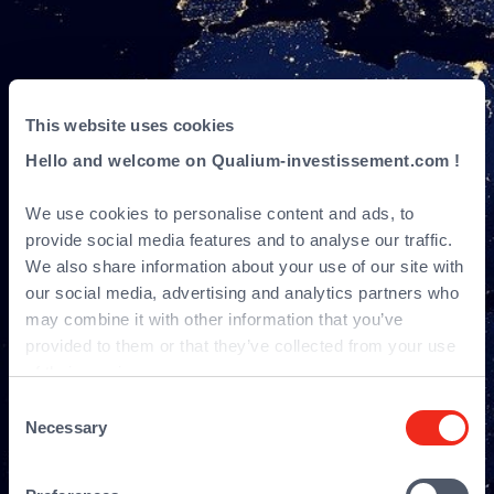
This website uses cookies
Hello and welcome on Qualium-investissement.com !
Sitemap
We use cookies to personalise content and ads, to
provide social media features and to analyse our traffic.
We also share information about your use of our site with
our social media, advertising and analytics partners who
may combine it with other information that you’ve
provided to them or that they’ve collected from your use
of their services.
Consent
Necessary
Selection