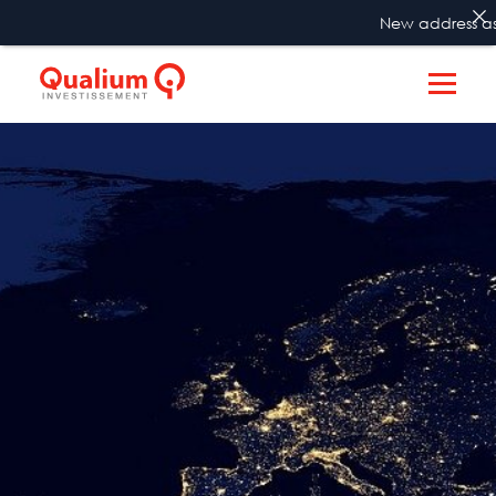
New address as f