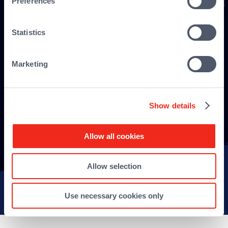
Preferences
Statistics
Marketing
Show details
Allow all cookies
Allow selection
Sitemap
Use necessary cookies only