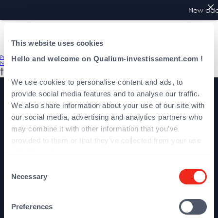
New addr
This website uses cookies
Post
Previous:
Podevin Boris
Hello and welcome on Qualium-investissement.com !
Next:
Karsenti Gérald
navigation
team
We use cookies to personalise content and ads, to
provide social media features and to analyse our traffic.
We also share information about your use of our site with
our social media, advertising and analytics partners who
may combine it with other information that you’ve
provided to them or that they’ve collected from your use
About Qualium
of their services.
Team
Consent
Investments
Necessary
Selection
Preferences
Contact us