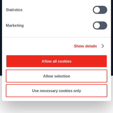
Terms and conditions
Statistics
Sitemap
Marketing
Show details
Allow all cookies
©2026 Qualium Investissement
Allow selection
Use necessary cookies only