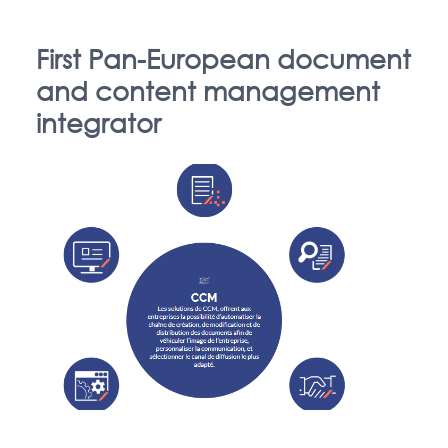
First Pan-European document
and content management
integrator