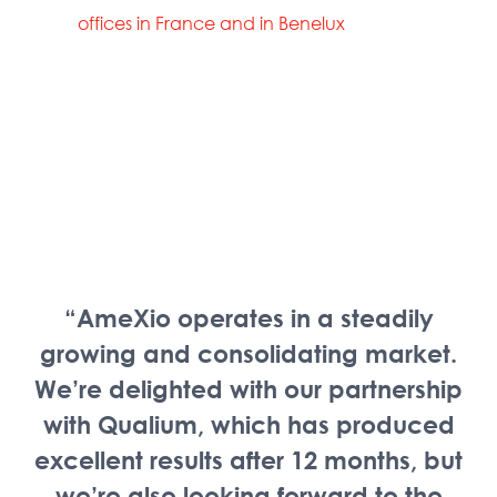
offices in France and in Benelux
“AmeXio operates in a steadily
growing and consolidating market.
We’re delighted with our partnership
with Qualium, which has produced
excellent results after 12 months, but
we’re also looking forward to the