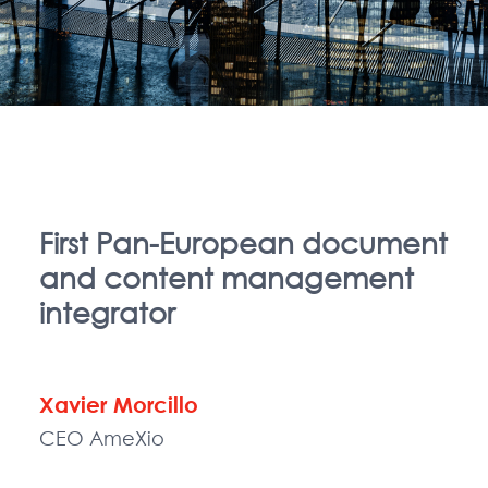
First Pan-European document
and content management
integrator
Xavier Morcillo
CEO AmeXio