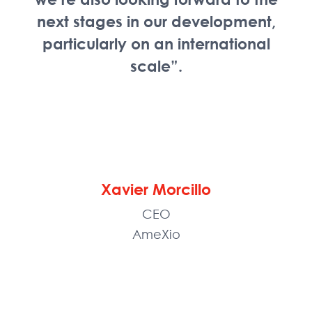
next stages in our development,
particularly on an international
scale”.
Xavier Morcillo
CEO
AmeXio