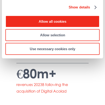
Show details
Allow all cookies
About AmeXio
Allow selection
Use necessary cookies only
€80m+
revenues 2023B following the
acquisition of Digital Acolad