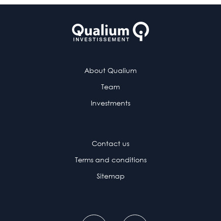
About Qualium
Team
Investments
Contact us
Terms and conditions
Sitemap