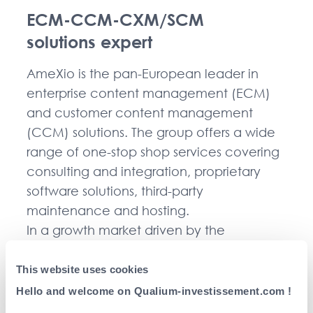
ECM-CCM-CXM/SCM
solutions expert
AmeXio is the pan-European leader in
enterprise content management (ECM)
and customer content management
(CCM) solutions. The group offers a wide
range of one-stop shop services covering
consulting and integration, proprietary
software solutions, third-party
maintenance and hosting.
In a growth market driven by the
challenges of digitisation and backed by
major partnerships with leading software
This website uses cookies
publishers, the group has successfully
Hello and welcome on Qualium-investissement.com !
implemented an ambitious external