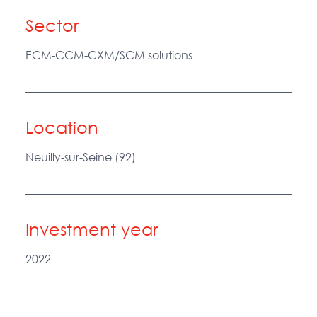
Sector
ECM-CCM-CXM/SCM solutions
Location
Neuilly-sur-Seine (92)
Investment year
2022