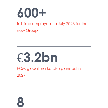
600+
full-time employees to July 2023 for the
new Group
€3.2bn
ECM global market size planned in
2027
8