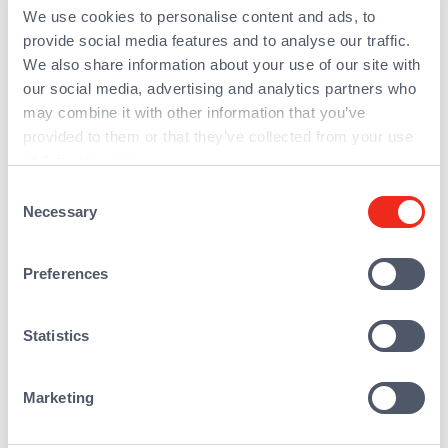
We use cookies to personalise content and ads, to
growth strategy (six build-ups) while
provide social media features and to analyse our traffic.
maintaining excellent organic growth. In
We also share information about your use of our site with
July 2023, AmeXio completed the
our social media, advertising and analytics partners who
transforming acquisition of Acolad Digital
may combine it with other information that you’ve
(formerly Amplexor), making it the leading
provided to them or that they’ve collected from your use
pan-European integrator with a very high
of their services.
level of innovation and expertise.
Consent
Necessary
AmeXio is present in nine countries:
Selection
Belgium, Canada, France, Germany,
Luxembourg, the Netherlands, Portugal,
Preferences
Switzerland and the USA. It has four local
offices in France and over 600 employees
Statistics
Marketing