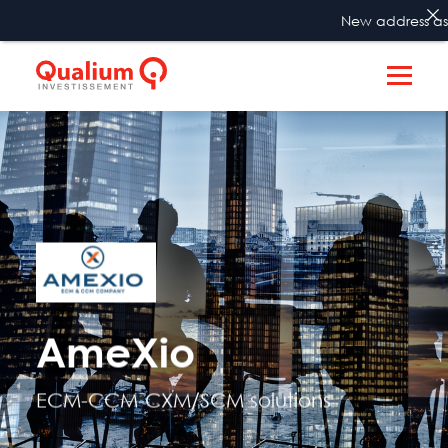
New address as fro
AmeXio
ECM-CCM-CXM/SCM solutions