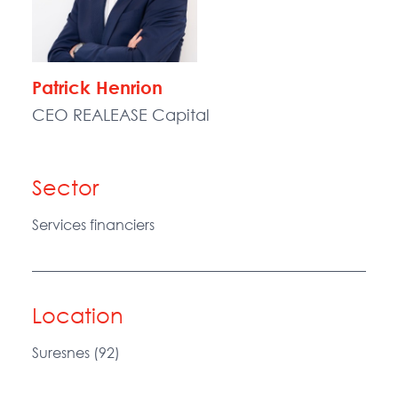
Patrick Henrion
CEO REALEASE Capital
Sector
Services financiers
Location
Suresnes (92)