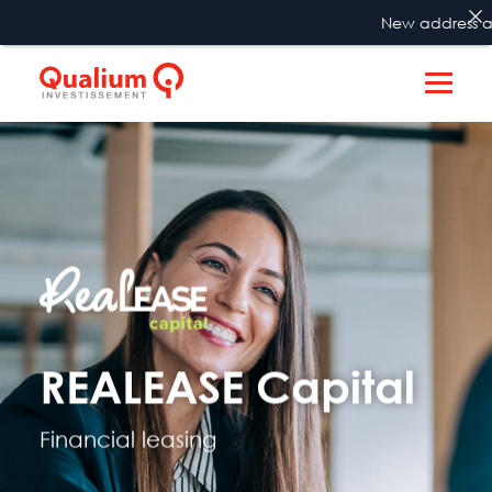
New address as fro
REALEASE Capital
Financial leasing