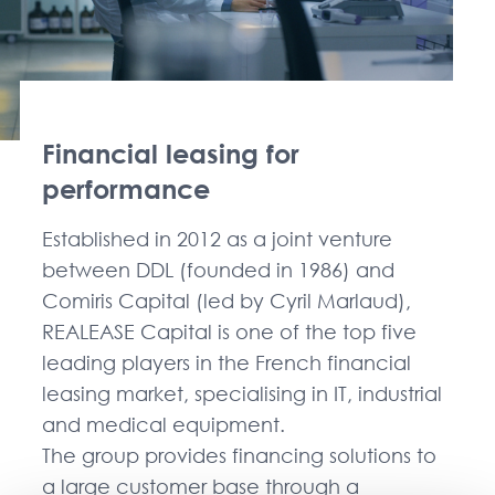
Financial leasing for
performance
Established in 2012 as a joint venture
between DDL (founded in 1986) and
Comiris Capital (led by Cyril Marlaud),
REALEASE Capital is one of the top five
leading players in the French financial
leasing market, specialising in IT, industrial
and medical equipment.
The group provides financing solutions to
a large customer base through a