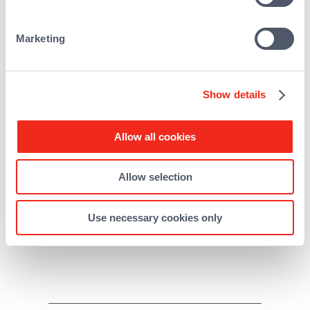
Marketing
Show details
Allow all cookies
Allow selection
About REALEASE CAPITAL
Use necessary cookies only