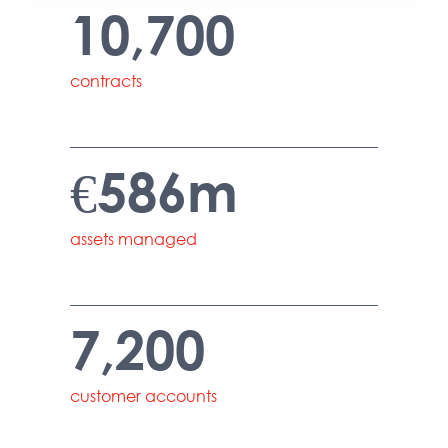
10,700
contracts
€586m
assets managed
7,200
customer accounts