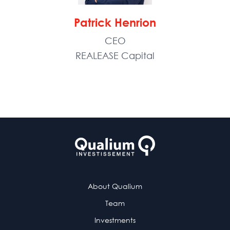
Patrick Henrion
CEO
REALEASE Capital
About Qualium
Team
Investments