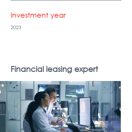
Investment year
2023
Financial leasing expert