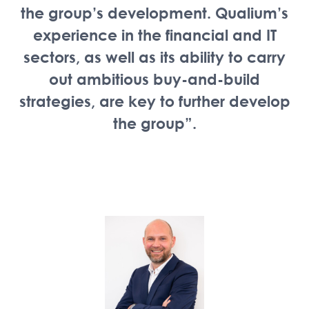
the group’s development. Qualium’s
experience in the financial and IT
sectors, as well as its ability to carry
out ambitious buy-and-build
strategies, are key to further develop
the group”.