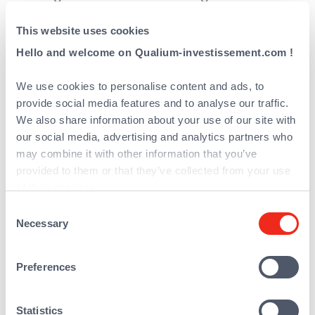
complete leasing offer (financial leasing,
This website uses cookies
operational leasing) and a large variety of
financing solutions (contract assignments,
Hello and welcome on Qualium-investissement.com !
credit structuring, self-leasing), thanks to
We use cookies to personalise content and ads, to
special relationships with a pool of funders
provide social media features and to analyse our traffic.
and complemented by high value-added
We also share information about your use of our site with
services (including insurance and
our social media, advertising and analytics partners who
scalable contracts, etc.).
may combine it with other information that you’ve
REALEASE Capital developed a balanced
provided to them or that they’ve collected from your use
of their services.
and multichannel distribution approach,
Consent
enabling the business to secure
Necessary
Selection
opportunities across the market with a
strong network of distributors and partners.
Preferences
This is supported by a commercial team
throughout France and Belgium via a
network of nine agencies
Statistics