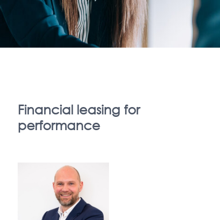
Financial leasing for
performance