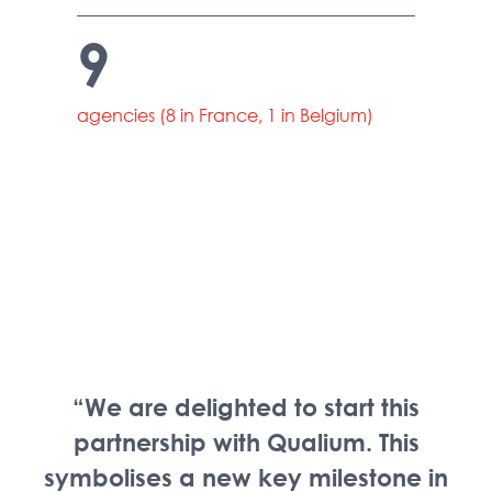
9
agencies (8 in France, 1 in Belgium)
“We are delighted to start this
partnership with Qualium. This
symbolises a new key milestone in