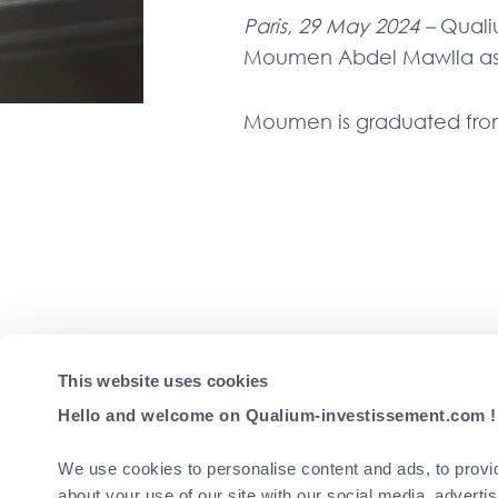
Paris, 29 May 2024 –
Quali
Moumen Abdel Mawlla as I
Moumen is graduated fr
This website uses cookies
Gaining initial experien
fund management team at C
Hello and welcome on Qualium-investissement.com !
Qualium as Investor Relat
We use cookies to personalise content and ads, to provid
Following
about your use of our site with our social media, adverti