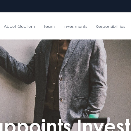
About Qualium
Team
Investments
Responsibilities
ppoints Invest