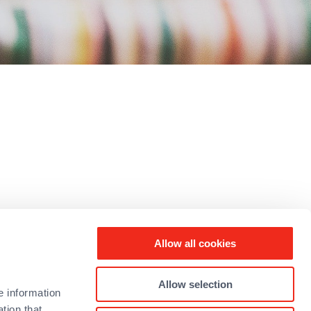
rked in the
Allow all cookies
e joining
Allow selection
e information
tion that