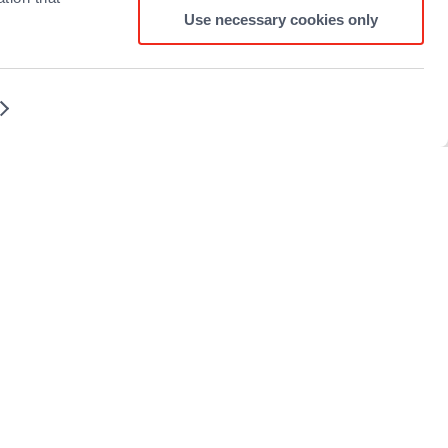
Use necessary cookies only
Terms and conditions
Sitemap