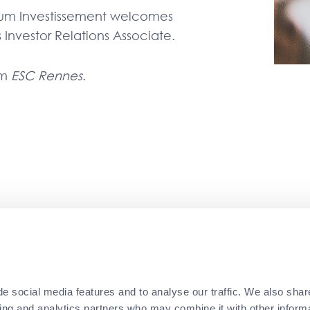
um Investissement welcomes
nvestor Relations Associate.
om
ESC Rennes
.
ce at Ernst & Young in Luxembourg, Moumen then wo
athay Capital in Paris for over three years befor
ions Associate.
e social media features and to analyse our traffic. We also shar
sing and analytics partners who may combine it with other informa