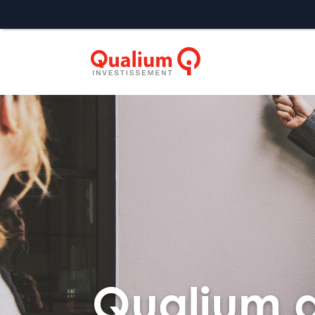
Qualium a