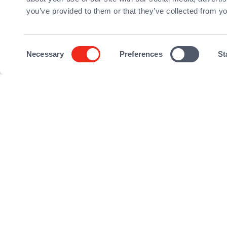
you’ve provided to them or that they’ve collected from yo
Download the PD
Consent
Necessary
Preferences
St
Selection
©2026 Qualium Investissement