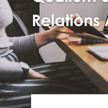
Relations