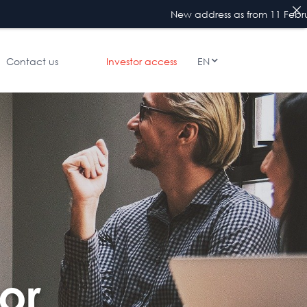
New address as from 11 February 2026 : 4
Contact us
Investor access
EN
or