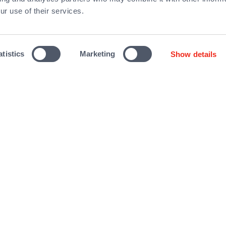
ur use of their services.
F
atistics
Marketing
Show details
About Qualium
Investments
Team
Contact us