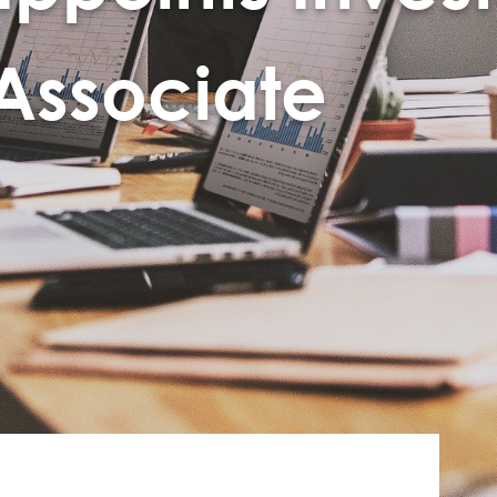
 Associate