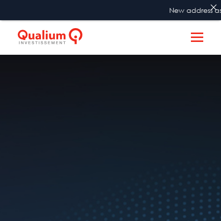
New address as f