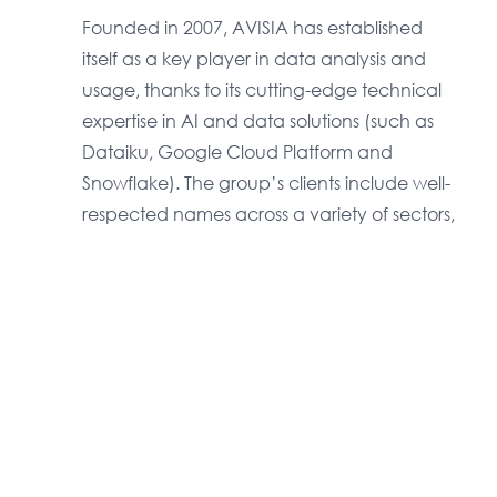
Founded in 2007, AVISIA has established
itself as a key player in data analysis and
usage, thanks to its cutting-edge technical
expertise in AI and data solutions (such as
Dataiku, Google Cloud Platform and
Snowflake). The group’s clients include well-
respected names across a variety of sectors,
which work with AVISIA on a long-term basis.
Download the PDF