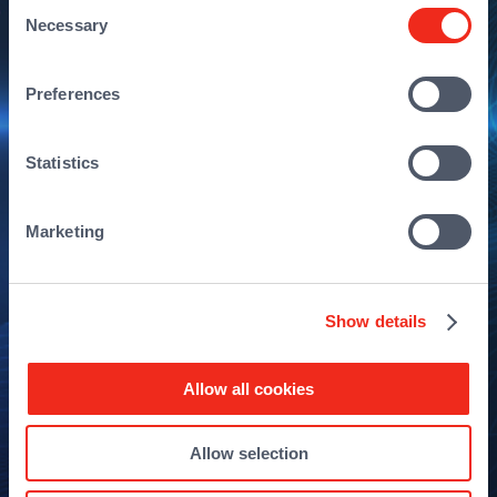
Consent
Necessary
Selection
Preferences
Statistics
Marketing
Show details
Allow all cookies
Allow selection