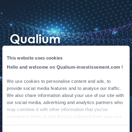
Qualium
Investissement
This website uses cookies
invests in AVISIA,
Hello and welcome on Qualium-investissement.com !
data & AI
We use cookies to personalise content and ads, to
provide social media features and to analyse our traffic.
consulting
We also share information about your use of our site with
our social media, advertising and analytics partners who
specialist
may combine it with other information that you’ve
provided to them or that they’ve collected from your use
of their services.