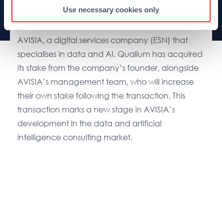
Use necessary cookies only
Paris, le 30 June 2025
– Qualium Investissement
has announced that it has acquired a stake in
AVISIA, a digital services company (ESN) that
specialises in data and AI. Qualium has acquired
its stake from the company’s founder, alongside
AVISIA’s management team, who will increase
their own stake following the transaction. This
transaction marks a new stage in AVISIA’s
development in the data and artificial
intelligence consulting market.